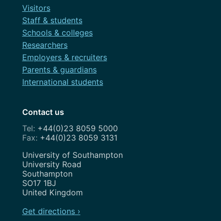
Visitors
Staff & students
Schools & colleges
Researchers
Employers & recruiters
Parents & guardians
International students
Contact us
+44(0)23 8059 5000
+44(0)23 8059 3131
Address
University of Southampton
University Road
Southampton
SO17 1BJ
United Kingdom
Get directions ›