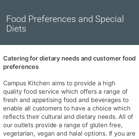
Food Preferences and Special
Diets
Catering for dietary needs and customer food
preferences
Campus Kitchen aims to provide a high
quality food service which offers a range of
fresh and appetising food and beverages to
enable all customers to have a choice which
reflects their cultural and dietary needs. All of
our outlets provide a range of gluten free,
vegetarian, vegan and halal options. If you are