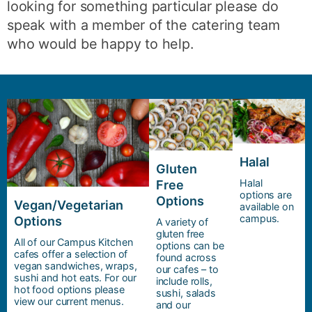
looking for something particular please do
speak with a member of the catering team
who would be happy to help.
Halal
Gluten
Halal
Free
options are
Options
Vegan/Vegetarian
available on
campus.
Options
A variety of
gluten free
All of our Campus Kitchen
options can be
cafes offer a selection of
found across
vegan sandwiches, wraps,
our cafes – to
sushi and hot eats. For our
include rolls,
hot food options please
sushi, salads
view our current menus.
and our