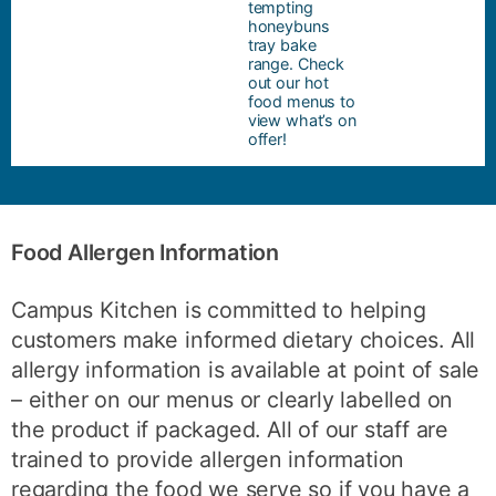
tempting
honeybuns
tray bake
range. Check
out our hot
food menus to
view what’s on
offer!
Food Allergen Information
Campus Kitchen is committed to helping
customers make informed dietary choices. All
allergy information is available at point of sale
– either on our menus or clearly labelled on
the product if packaged. All of our staff are
trained to provide allergen information
regarding the food we serve so if you have a