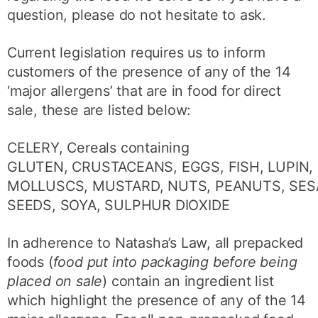
question, please do not hesitate to ask.
Current legislation requires us to inform
customers of the presence of any of the 14
‘major allergens’ that are in food for direct
sale, these are listed below:
CELERY, Cereals containing
GLUTEN, CRUSTACEANS, EGGS, FISH, LUPIN, 
MOLLUSCS, MUSTARD, NUTS, PEANUTS, SE
SEEDS, SOYA, SULPHUR DIOXIDE
In adherence to Natasha’s Law, all prepacked
foods (
food put into packaging before being
placed on sale
) contain an ingredient list
which highlight the presence of any of the 14