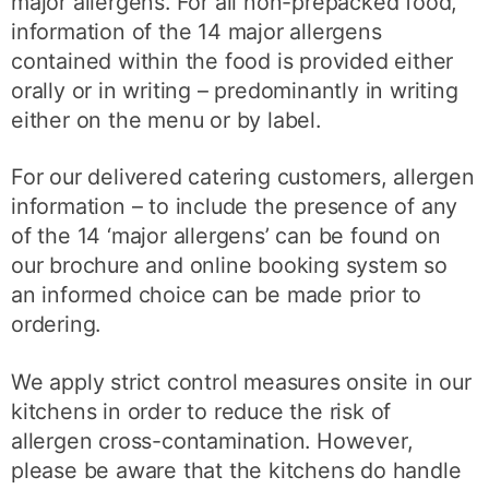
major allergens. For all non-prepacked food,
information of the 14 major allergens
contained within the food is provided either
orally or in writing – predominantly in writing
either on the menu or by label.
For our delivered catering customers, allergen
information – to include the presence of any
of the 14 ‘major allergens’ can be found on
our brochure and online booking system so
an informed choice can be made prior to
ordering.
We apply strict control measures onsite in our
kitchens in order to reduce the risk of
allergen cross-contamination. However,
please be aware that the kitchens do handle