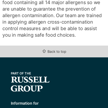
food containing all 14 major allergens so we
are unable to guarantee the prevention of
allergen contamination. Our team are trained
in applying allergen cross-contamination
control measures and will be able to assist
you in making safe food choices.
⇧
Back to top
Information for