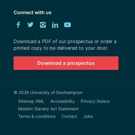
Connect with us
Download
Facebook
Twitter
Instagram
LinkedIn
YouTube
University
of
Southampton
Download a PDF of our prospectus or order a
prospectus
printed copy to be delivered to your door.
Download a prospectus
© 2026 University of Southampton
Sitemap XML
Accessibility
Privacy Notice
Modern Slavery Act Statement
Terms & conditions
Contact
Jobs